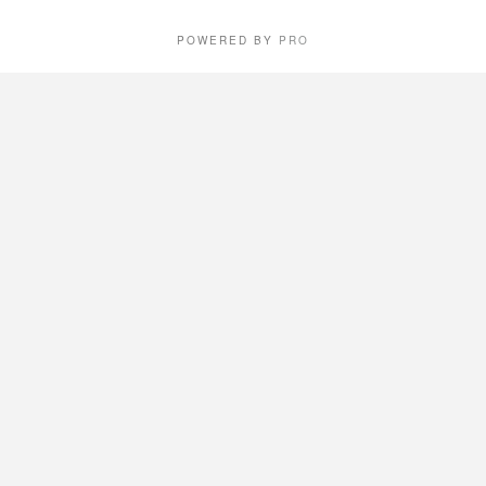
POWERED BY
PRO